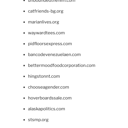
unboundedthefilm.com
catfriends-bg.org
marianlives.org
waywardtees.com
pidfloorsexpress.com
bancodevenezuelaen.com
bettermoodfoodcorporation.com
hingstonnt.com
chooseagender.com
hoverboardssale.com
alaskapolitics.com
stsmp.org