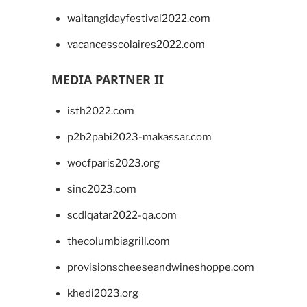
waitangidayfestival2022.com
vacancesscolaires2022.com
MEDIA PARTNER II
isth2022.com
p2b2pabi2023-makassar.com
wocfparis2023.org
sinc2023.com
scdlqatar2022-qa.com
thecolumbiagrill.com
provisionscheeseandwineshoppe.com
khedi2023.org