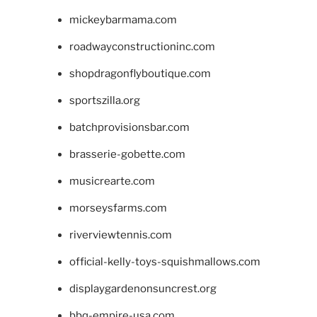
mickeybarmama.com
roadwayconstructioninc.com
shopdragonflyboutique.com
sportszilla.org
batchprovisionsbar.com
brasserie-gobette.com
musicrearte.com
morseysfarms.com
riverviewtennis.com
official-kelly-toys-squishmallows.com
displaygardenonsuncrest.org
bbq-empire-usa.com