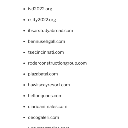
ivd2022.org
csity2022.org
ibsarstudyabroad.com
bennusehgall.com
tsecincinnati.com
roderconstructiongroup.com
plazabatai.com
hawkscayresort.com
hellonquads.com
diarioanimales.com
decogaleri.com