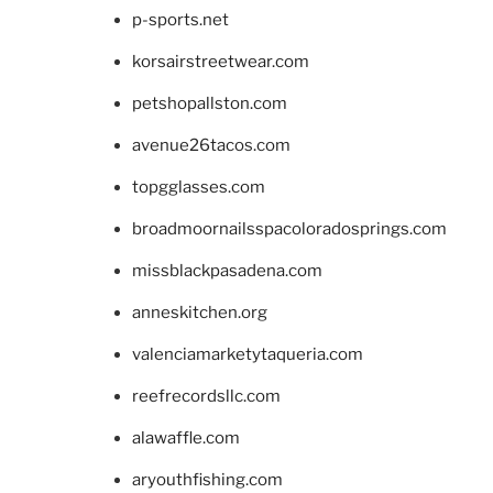
p-sports.net
korsairstreetwear.com
petshopallston.com
avenue26tacos.com
topgglasses.com
broadmoornailsspacoloradosprings.com
missblackpasadena.com
anneskitchen.org
valenciamarketytaqueria.com
reefrecordsllc.com
alawaffle.com
aryouthfishing.com