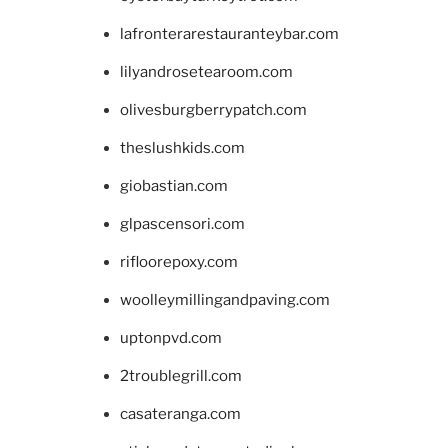
lafronterarestauranteybar.com
lilyandrosetearoom.com
olivesburgberrypatch.com
theslushkids.com
giobastian.com
glpascensori.com
rifloorepoxy.com
woolleymillingandpaving.com
uptonpvd.com
2troublegrill.com
casateranga.com