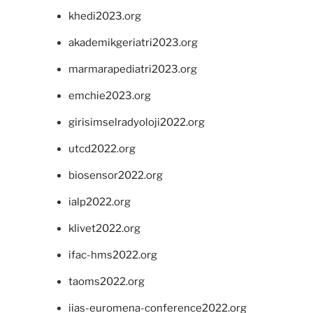
khedi2023.org
akademikgeriatri2023.org
marmarapediatri2023.org
emchie2023.org
girisimselradyoloji2022.org
utcd2022.org
biosensor2022.org
ialp2022.org
klivet2022.org
ifac-hms2022.org
taoms2022.org
iias-euromena-conference2022.org