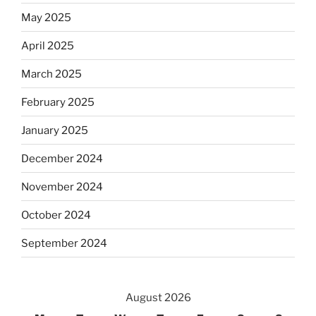
May 2025
April 2025
March 2025
February 2025
January 2025
December 2024
November 2024
October 2024
September 2024
August 2026