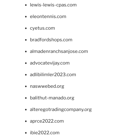
lewis-lewis-cpas.com
eleontennis.com
cyetus.com
bradfordshops.com
almadenranchsanjose.com
advocatevijay.com
adlibilimler2023.com
naswwebed.org
balithut-manado.org
alteregotradingcompany.org
aprce2022.com
ibie2022.com